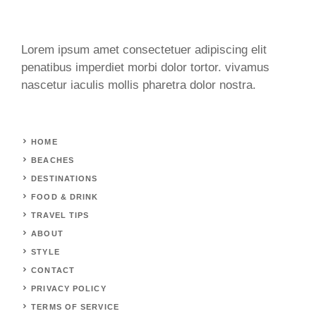
Lorem ipsum amet consectetuer adipiscing elit
penatibus imperdiet morbi dolor tortor. vivamus
nascetur iaculis mollis pharetra dolor nostra.
HOME
BEACHES
DESTINATIONS
FOOD & DRINK
TRAVEL TIPS
ABOUT
STYLE
CONTACT
PRIVACY POLICY
TERMS OF SERVICE