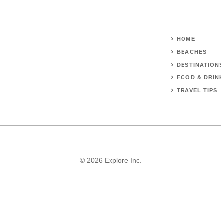
HOME
BEACHES
DESTINATION
FOOD & DRIN
TRAVEL TIPS
© 2026 Explore Inc.