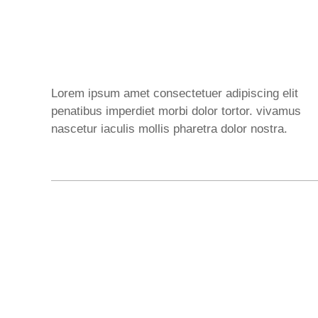
Lorem ipsum amet consectetuer adipiscing elit
penatibus imperdiet morbi dolor tortor. vivamus
nascetur iaculis mollis pharetra dolor nostra.