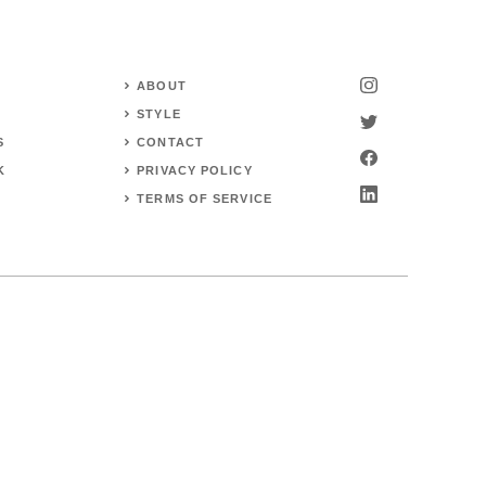
ABOUT
STYLE
S
CONTACT
K
PRIVACY POLICY
TERMS OF SERVICE