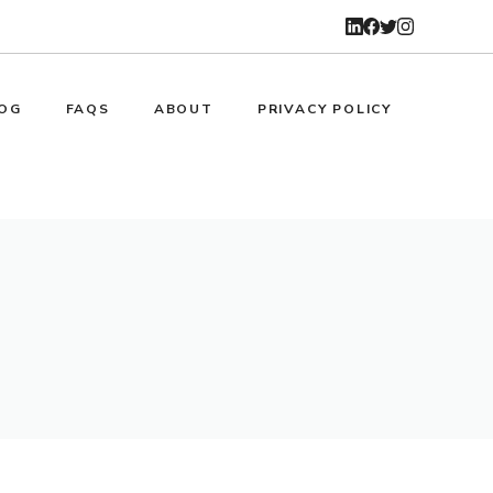
OG
FAQS
ABOUT
PRIVACY POLICY