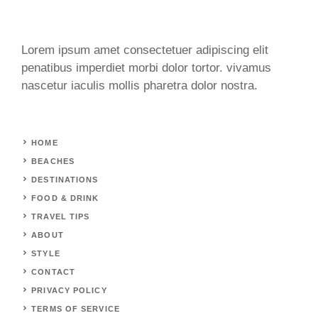
Lorem ipsum amet consectetuer adipiscing elit
penatibus imperdiet morbi dolor tortor. vivamus
nascetur iaculis mollis pharetra dolor nostra.
HOME
BEACHES
DESTINATIONS
FOOD & DRINK
TRAVEL TIPS
ABOUT
STYLE
CONTACT
PRIVACY POLICY
TERMS OF SERVICE