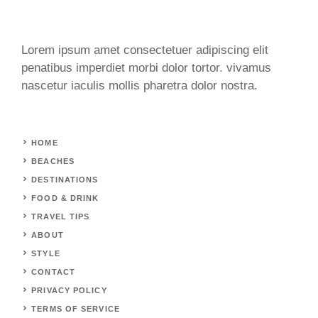
Lorem ipsum amet consectetuer adipiscing elit
penatibus imperdiet morbi dolor tortor. vivamus
nascetur iaculis mollis pharetra dolor nostra.
HOME
BEACHES
DESTINATIONS
FOOD & DRINK
TRAVEL TIPS
ABOUT
STYLE
CONTACT
PRIVACY POLICY
TERMS OF SERVICE